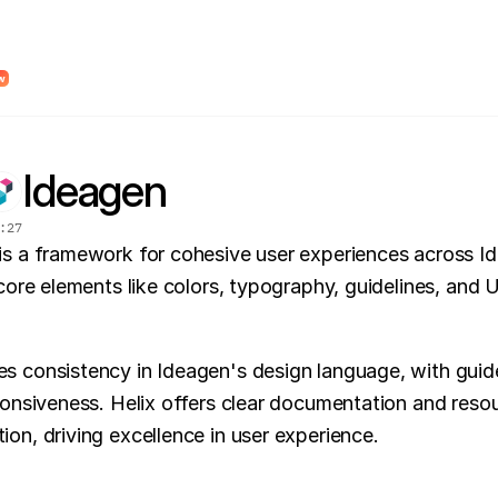
dy Design System Roadmap to find unclear system logic and places where AI wi
w
Ideagen
:
27
is a framework for cohesive user experiences across Id
core elements like colors, typography, guidelines, and UI
 consistency in Ideagen's design language, with guidel
ponsiveness. Helix offers clear documentation and resou
on, driving excellence in user experience.