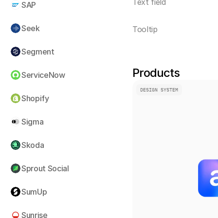
Text field
SAP
Seek
Tooltip
Segment
Products
ServiceNow
DESIGN SYSTEM
Shopify
Sigma
Skoda
Sprout Social
SumUp
Sunrise