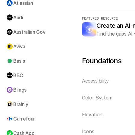
Atlassian
Audi
FEATURED RESOURCE
Create an AI-
Australian Gov
Find the gaps AI 
Aviva
Foundations
Basis
BBC
Accessibility
Biings
Color System
Brainly
Elevation
Carrefour
Icons
Cash App