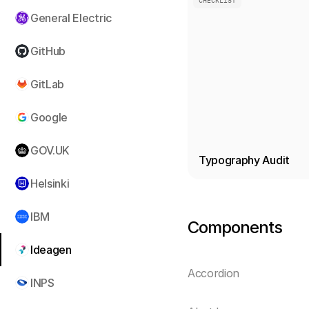
CHECKLIST
General Electric
GitHub
GitLab
Google
GOV.UK
Typography Audit
Helsinki
IBM
Components
Ideagen
Accordion
INPS