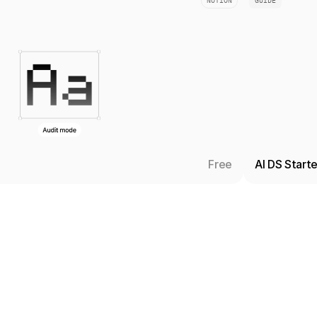
NOTION
GUIDE
Free
AI DS Start