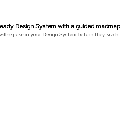
ready Design System with a guided roadmap
will expose in your Design System before they scale