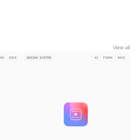
View all
GMA
DOCS
DESIGN SYSTEM
AI
FIGMA
DOCS