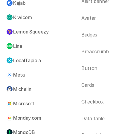
Alert banner
Kajabi
Kiwicom
Avatar
Lemon Squeezy
Badges
Line
Breadcrumb
LocalTapiola
Button
Meta
Cards
Michelin
Checkbox
Microsoft
Monday.com
Data table
MongoDB