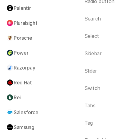
Radio button
Palantir
Search
Pluralsight
Select
Porsche
Power
Sidebar
Razorpay
Slider
Red Hat
Switch
Rei
Tabs
Salesforce
Tag
Samsung