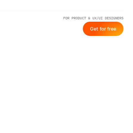
FOR PRODUCT & UX/UI DESIGNERS
Get for free