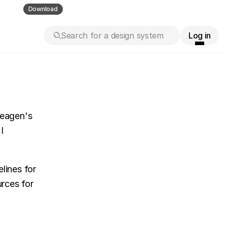
ll guess
Download
Search for a design system
Log in
eagen's 
 
ines for 
rces for 