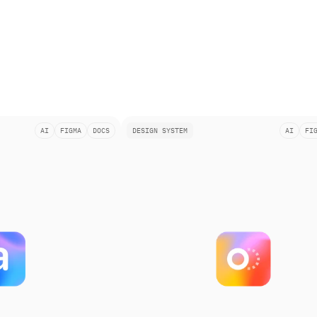
AI
FIGMA
DOCS
DESIGN SYSTEM
AI
FI