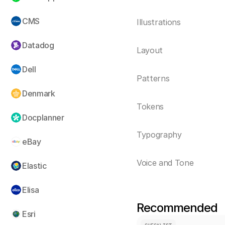
CMS
Illustrations
Datadog
Layout
Dell
Patterns
Denmark
Tokens
Docplanner
Typography
eBay
Voice and Tone
Elastic
Elisa
Recommended
Esri