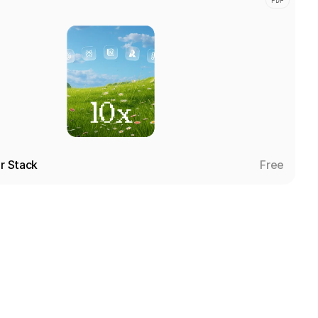
PDF
er Stack
Free