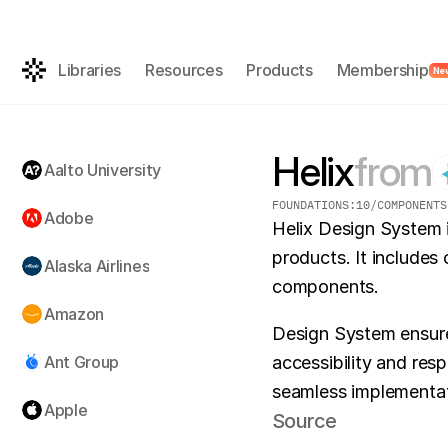
Get the AI-rea
FREE
Libraries
Resources
Products
Membership
Ne
Helix
from
Aalto University
FOUNDATIONS:
10
/
COMPONENTS
Adobe
Helix Design System 
products. It includes 
Alaska Airlines
components.
Amazon
Design System ensures
Ant Group
accessibility and res
seamless implementati
Apple
Source