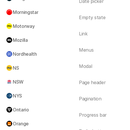
Date picker
Morningstar
Empty state
Motorway
Link
Mozilla
Menus
Nordhealth
Modal
NS
NSW
Page header
NYS
Pagination
Ontario
Progress bar
Orange