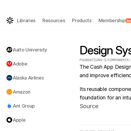
Get the AI-rea
FREE
Libraries
Resources
Products
Membership
Ne
Design Sy
Aalto University
FOUNDATIONS:
5
/
COMPONENTS:
Adobe
The Cash App Design 
and improve efficien
Alaska Airlines
Its reusable componen
Amazon
foundation for an int
Source
Ant Group
Apple