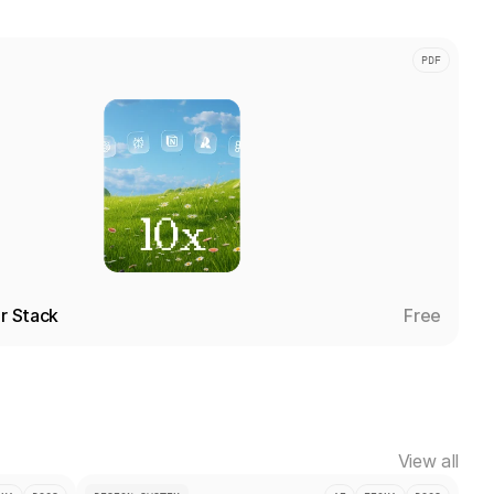
PDF
er Stack
Free
View all