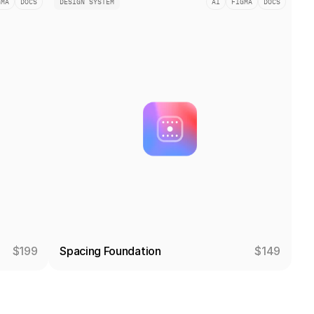
GMA
DOCS
DESIGN SYSTEM
AI
FIGMA
DOCS
$199
Spacing Foundation
$149