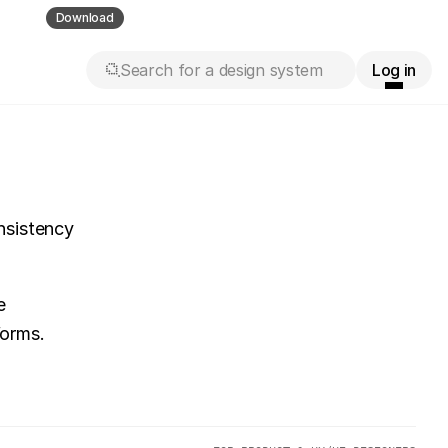
ll guess
Download
Search for a design system
Log in
sistency 
 
forms.