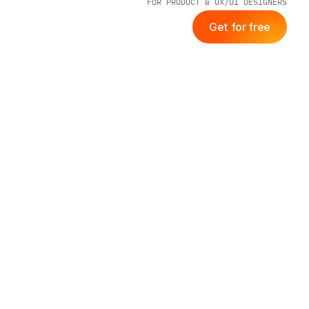
FOR PRODUCT & UX/UI DESIGNERS
Get for free