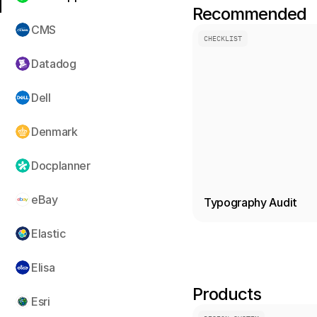
Recommended
CMS
CHECKLIST
Datadog
Dell
Denmark
Docplanner
eBay
Typography Audit
Elastic
Elisa
Products
Esri