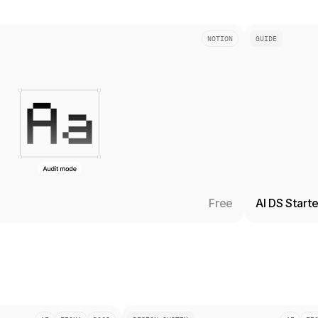
NOTION
GUIDE
Free
AI DS Start