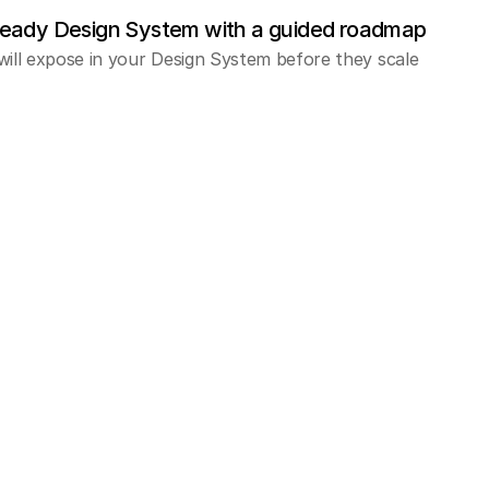
ready Design System with a guided roadmap
will expose in your Design System before they scale