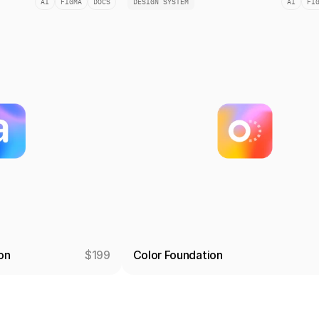
AI
FIGMA
DOCS
DESIGN SYSTEM
AI
FI
on
$199
Color Foundation