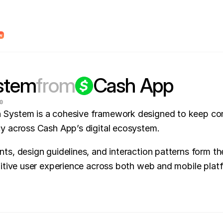
dy Design System Roadmap to find unclear system logic and places where AI wi
w
stem
from
Cash App
0
System is a cohesive framework designed to keep con
cy across Cash App’s digital ecosystem.
ts, design guidelines, and interaction patterns form the
uitive user experience across both web and mobile plat