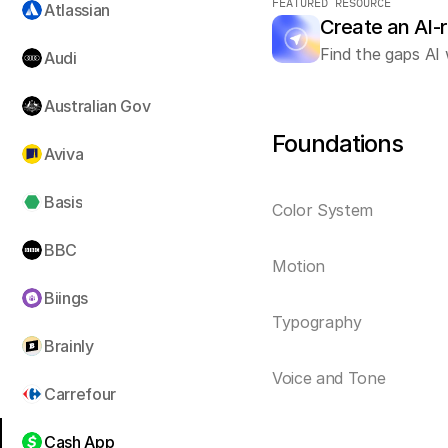
FEATURED RESOURCE
Atlassian
Create an AI-
Find the gaps AI 
Audi
Australian Gov
Foundations
Aviva
Basis
Color System
BBC
Motion
Biings
Typography
Brainly
Voice and Tone
Carrefour
Cash App