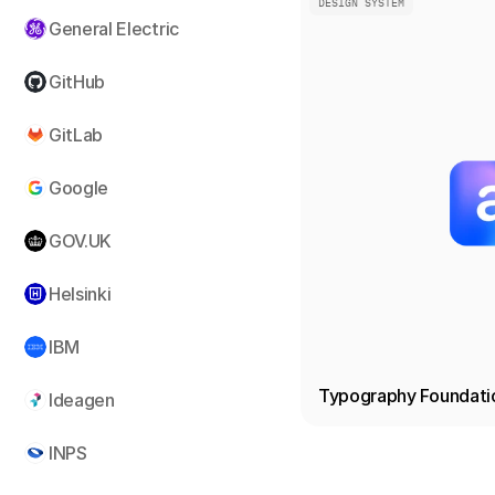
DESIGN SYSTEM
General Electric
GitHub
GitLab
Google
GOV.UK
Helsinki
IBM
Typography Foundati
Ideagen
INPS