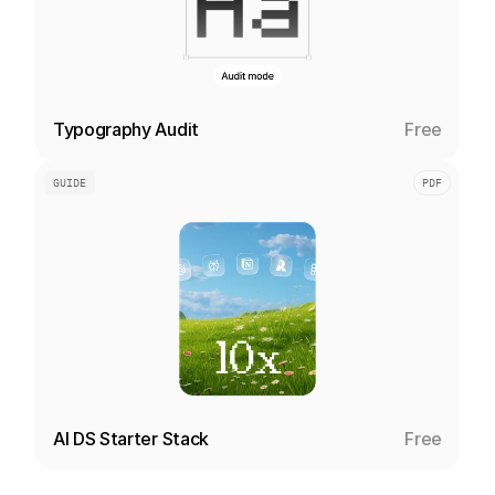
Typography Audit
Free
GUIDE
PDF
AI DS Starter Stack
Free