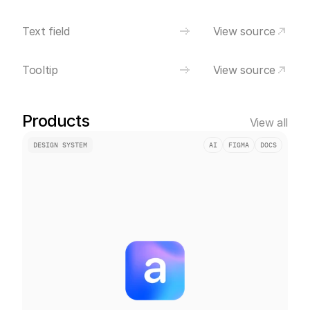
Text field
View source
Tooltip
View source
Products
View all
DESIGN SYSTEM
AI
FIGMA
DOCS