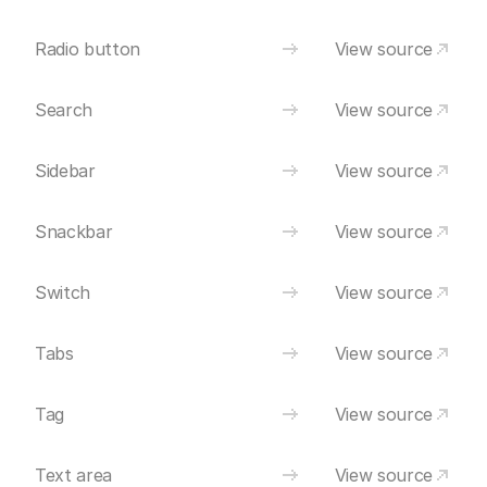
Radio button
View source
Search
View source
Sidebar
View source
Snackbar
View source
Switch
View source
Tabs
View source
Tag
View source
Text area
View source