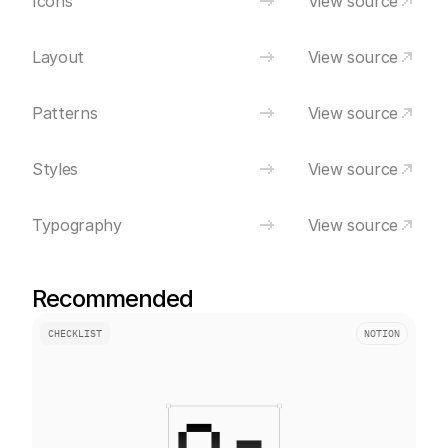
Icons
View source
Layout
View source
Patterns
View source
Styles
View source
Typography
View source
Recommended
CHECKLIST
NOTION