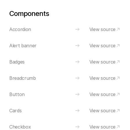
Components
Accordion
View source
Alert banner
View source
Badges
View source
Breadcrumb
View source
Button
View source
Cards
View source
Checkbox
View source