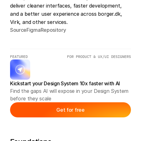
deliver cleaner interfaces, faster development, 
and a better user experience across borger.dk, 
Virk, and other services.
Source
Figma
Repository
FEATURED
FOR PRODUCT & UX/UI DESIGNERS
Kickstart your Design System 10x faster with AI
Find the gaps AI will expose in your Design System 
before they scale
Get for free