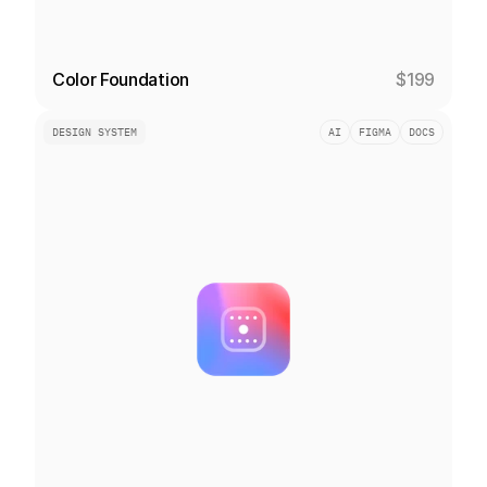
Color Foundation
$199
DESIGN SYSTEM
AI
FIGMA
DOCS