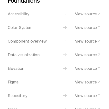
Foundations
Accessibility
View source
Color System
View source
Component overview
View source
Data visualization
View source
Elevation
View source
Figma
View source
Repository
View source