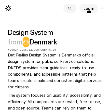
Log in
Design System
from
Denmark
FOUNDATIONS:
12
/
COMPONENTS:
25
Det Fælles Design System is Denmark’s official 
design system for public self-service solutions. 
DKFDS provides clear guidelines, ready-to-use 
components, and accessible patterns that help 
teams create simple and consistent digital services 
for citizens.
The system focuses on usability, accessibility, and 
efficiency. All components are tested, free to use, 
and open source. Teams can rely on them to 