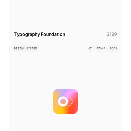
Typography Foundation
$199
DESIGN SYSTEM
AI
FIGMA
DOCS