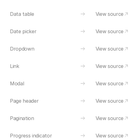
Data table
View source
Date picker
View source
Dropdown
View source
Link
View source
Modal
View source
Page header
View source
Pagination
View source
Progress indicator
View source