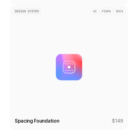
DESIGN SYSTEM
AI
FIGMA
DOCS
Spacing Foundation
$149