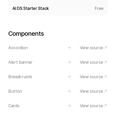
AI DS Starter Stack
Free
Components
Accordion
View source
Alert banner
View source
Breadcrumb
View source
Button
View source
Cards
View source