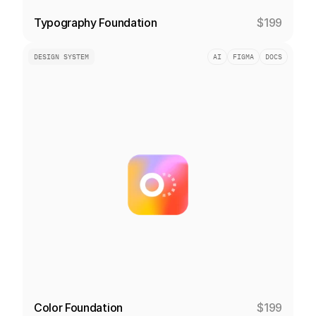
Typography Foundation
$199
DESIGN SYSTEM
AI
FIGMA
DOCS
Color Foundation
$199