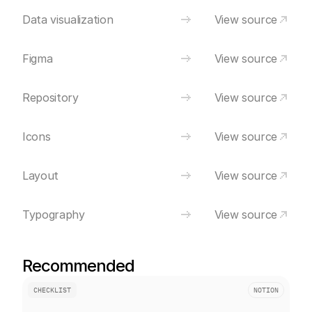
Data visualization
View source
Figma
View source
Repository
View source
Icons
View source
Layout
View source
Typography
View source
Recommended
CHECKLIST
NOTION