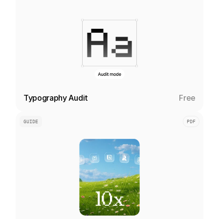
Typography Audit
Free
GUIDE
PDF