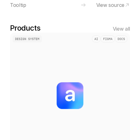
Tooltip
View source
Products
View all
DESIGN SYSTEM
AI
FIGMA
DOCS