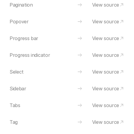
Pagination
View source
Popover
View source
Progress bar
View source
Progress indicator
View source
Select
View source
Sidebar
View source
Tabs
View source
Tag
View source