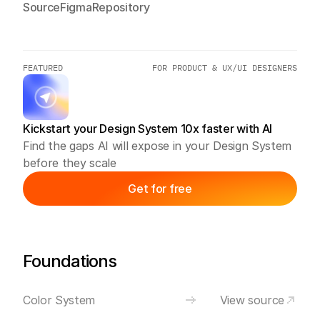
Source
Figma
Repository
FEATURED
FOR PRODUCT & UX/UI DESIGNERS
Kickstart your Design System 10x faster with AI
Find the gaps AI will expose in your Design System 
before they scale
Get for free
Foundations
Color System
View source