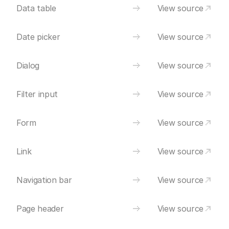
Data table
View source
Date picker
View source
Dialog
View source
Filter input
View source
Form
View source
Link
View source
Navigation bar
View source
Page header
View source