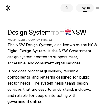
Log in
Design System
from
NSW
FOUNDATIONS:
7
/
COMPONENTS:
22
The NSW Design System, also known as the NSW 
Digital Design System, is the NSW Government 
design system created to support clear, 
accessible, and consistent digital services.
It provides practical guidelines, reusable 
components, and patterns designed for public 
sector needs. The system helps teams design 
services that are easy to understand, inclusive, 
and reliable for people interacting with 
government online.