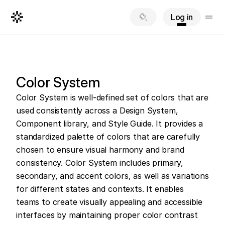
Log in
Color System
Color System is well-defined set of colors that are 
used consistently across a Design System, 
Component library, and Style Guide. It provides a 
standardized palette of colors that are carefully 
chosen to ensure visual harmony and brand 
consistency. Color System includes primary, 
secondary, and accent colors, as well as variations 
for different states and contexts. It enables 
teams to create visually appealing and accessible 
interfaces by maintaining proper color contrast 