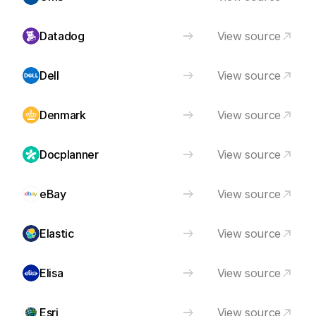
Datadog
View source
Dell
View source
Denmark
View source
Docplanner
View source
eBay
View source
Elastic
View source
Elisa
View source
Esri
View source