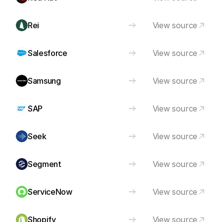
Rei
View source
Salesforce
View source
Samsung
View source
SAP
View source
Seek
View source
Segment
View source
ServiceNow
View source
Shopify
View source