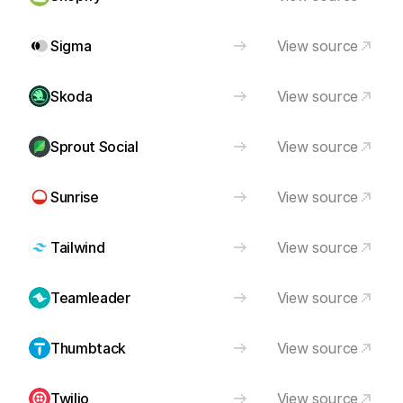
Sigma
View source
Skoda
View source
Sprout Social
View source
Sunrise
View source
Tailwind
View source
Teamleader
View source
Thumbtack
View source
Twilio
View source