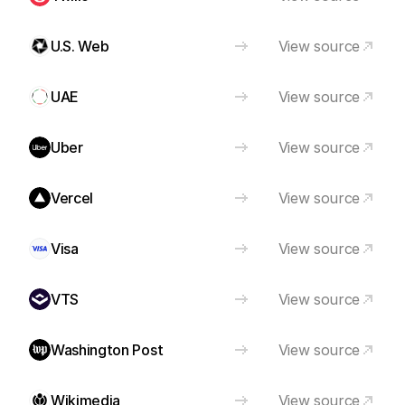
U.S. Web
View source
UAE
View source
Uber
View source
Vercel
View source
Visa
View source
VTS
View source
Washington Post
View source
Wikimedia
View source