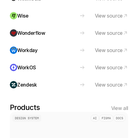
Wise
View source
Wonderflow
View source
Workday
View source
WorkOS
View source
Zendesk
View source
Products
View all
DESIGN SYSTEM
AI
FIGMA
DOCS