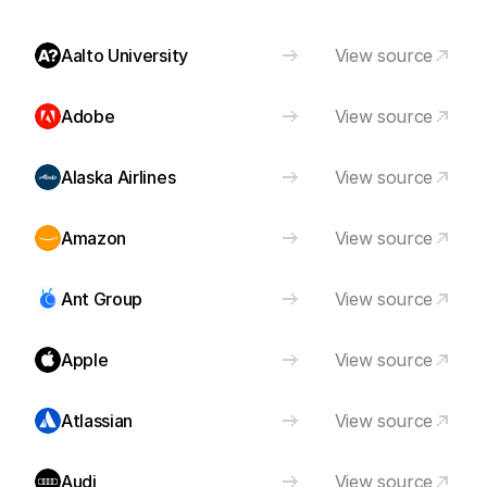
Aalto University
View source
Adobe
View source
Alaska Airlines
View source
Amazon
View source
Ant Group
View source
Apple
View source
Atlassian
View source
Audi
View source