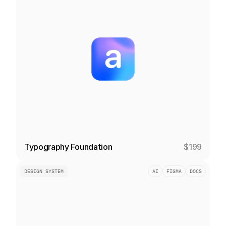
Typography Foundation
$199
DESIGN SYSTEM
AI
FIGMA
DOCS