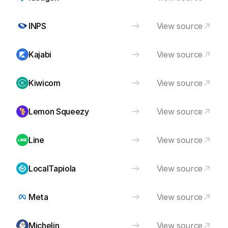
INPS
View source
Kajabi
View source
Kiwicom
View source
Lemon Squeezy
View source
Line
View source
LocalTapiola
View source
Meta
View source
Michelin
View source