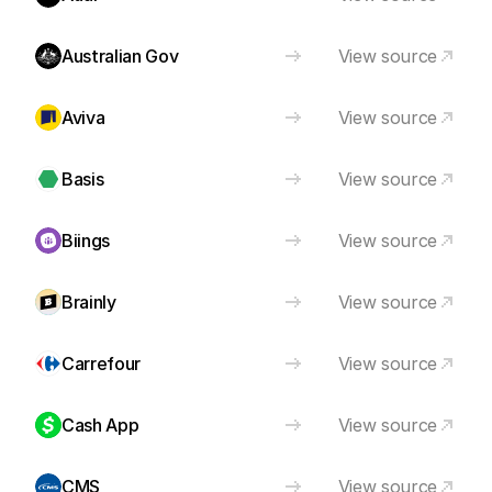
Australian Gov
View source
Aviva
View source
Basis
View source
Biings
View source
Brainly
View source
Carrefour
View source
Cash App
View source
CMS
View source