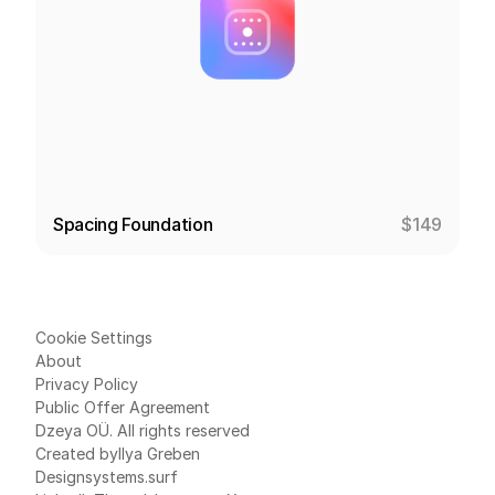
Spacing Foundation
$149
Cookie Settings
About
Privacy Policy
Public Offer Agreement
Dzeya OÜ. All rights reserved
Created by
Ilya Greben
Designsystems.surf