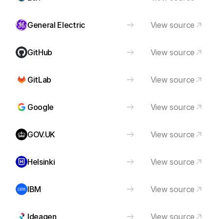
General Electric
View source
GitHub
View source
GitLab
View source
Google
View source
GOV.UK
View source
Helsinki
View source
IBM
View source
Ideagen
View source