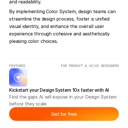
and readability.
By implementing Color System, design teams can 
streamline the design process, foster a unified 
visual identity, and enhance the overall user 
experience through cohesive and aesthetically 
pleasing color choices.
FEATURED
FOR PRODUCT & UX/UI DESIGNERS
Kickstart your Design System 10x faster with AI
Find the gaps AI will expose in your Design System 
before they scale
Get for free