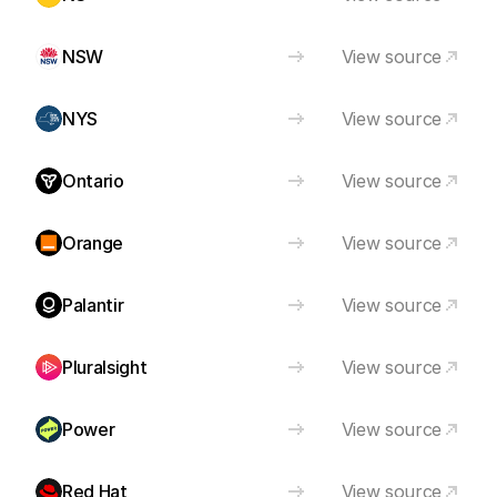
NSW
View source
NYS
View source
Ontario
View source
Orange
View source
Palantir
View source
Pluralsight
View source
Power
View source
Red Hat
View source