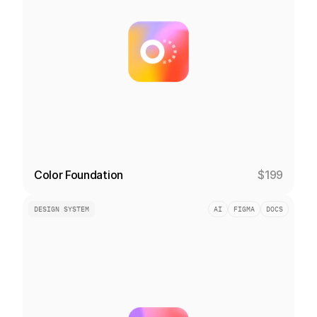
Color Foundation
$199
DESIGN SYSTEM
AI
FIGMA
DOCS