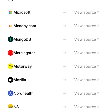
Microsoft
View source
Monday.com
View source
MongoDB
View source
Morningstar
View source
Motorway
View source
Mozilla
View source
Nordhealth
View source
NS
View source