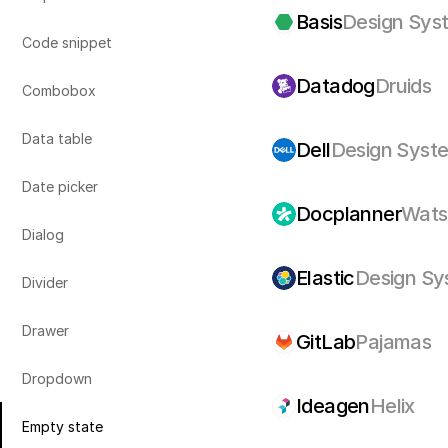
Basis
Design Sys
Code snippet
Datadog
Druids
Combobox
Data table
Dell
Design Syst
Date picker
Docplanner
Wats
Dialog
Elastic
Design Sy
Divider
Drawer
GitLab
Pajamas
Dropdown
Ideagen
Helix
Empty state