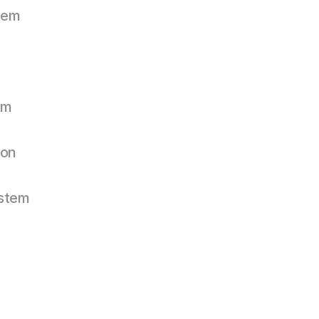
tem
em
on
stem