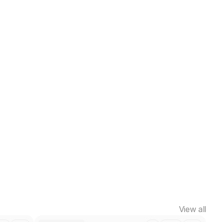
View all