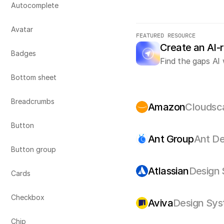
Autocomplete
Avatar
FEATURED RESOURCE
Create an AI-
Badges
Find the gaps AI 
Bottom sheet
Breadcrumbs
Amazon
Cloudsc
Button
Ant Group
Ant De
Button group
Atlassian
Design
Cards
Checkbox
Aviva
Design Sy
Chip