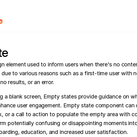
dy Design System Roadmap to find unclear system logic and places where AI wi
w
te
gn element used to inform users when there's no conten
 due to various reasons such as a first-time user with n
no results, or an error.
g a blank screen, Empty states provide guidance on wh
enhance user engagement. Empty state component can o
, or a call to action to populate the empty area with co
m potentially confusing or disappointing moments into
oarding, education, and increased user satisfaction.