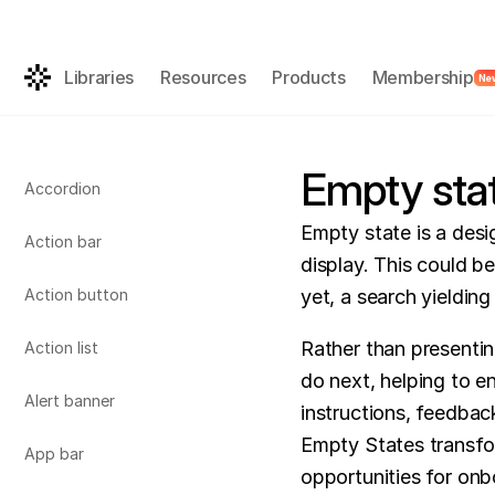
Get the AI-rea
FREE
Libraries
Resources
Products
Membership
Ne
Empty sta
Accordion
Empty state is a desi
Action bar
display. This could be
Action button
yet, a search yielding 
Rather than presentin
Action list
do next, helping to 
Alert banner
instructions, feedback
Empty States transfor
App bar
opportunities for onb