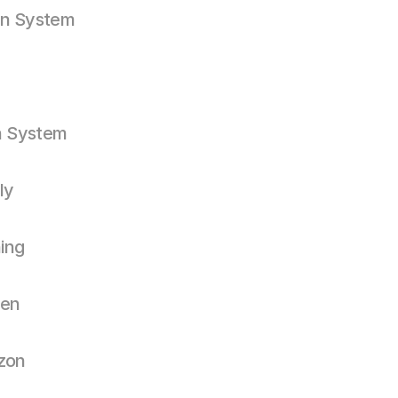
gn System
n System
ly
ning
een
zon