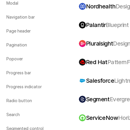
Modal
Nordhealth
Desi
Navigation bar
Palantir
Blueprint
Page header 
Pluralsight
Desig
Pagination
Popover
Red Hat
PatternF
Progress bar
Salesforce
Light
Progress indicator
Segment
Evergr
Radio button
Search
ServiceNow
Hori
Segmented control