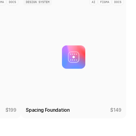
GMA
DOCS
DESIGN SYSTEM
AI
FIGMA
DOCS
$199
Spacing Foundation
$149