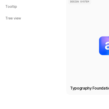
DESIGN SYSTEM
Tooltip
Tree view
Typography Foundati