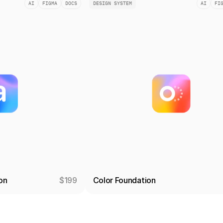
AI
FIGMA
DOCS
DESIGN SYSTEM
AI
FI
on
$199
Color Foundation