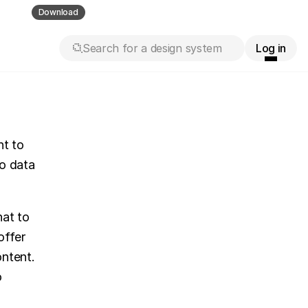
ll guess
Download
Search for a design system
Log in
t to 
o data 
at to 
ffer 
ntent. 
 