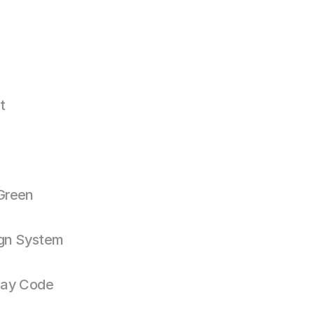
t
Green
gn System
ay Code