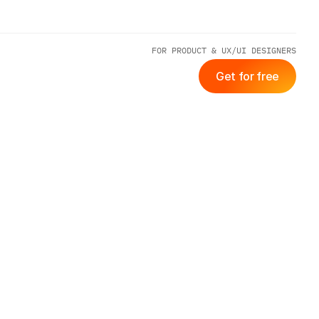
FOR PRODUCT & UX/UI DESIGNERS
Get for free