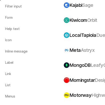
Kajabi
Sage
Filter input
Form
Kiwicom
Orbit
Help text
LocalTapiola
Due
Icon
Meta
Astryx
Inline message
Label
MongoDB
Leafy
Link
Morningstar
Desi
List
Motorway
Highw
Menus