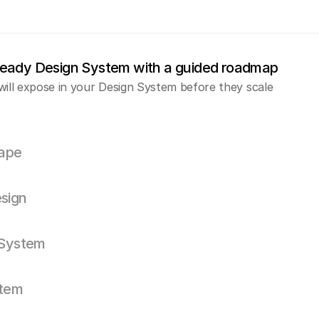
ready Design System with a guided roadmap
will expose in your Design System before they scale
ape
sign
 System
stem