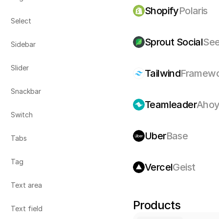
Shopify
Polaris
Select
Sprout Social
Se
Sidebar
Slider
Tailwind
Framewo
Snackbar
Teamleader
Aho
Switch
Uber
Base
Tabs
Tag
Vercel
Geist
Text area
Products
Text field