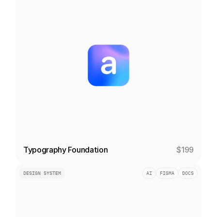
Typography Foundation
$199
DESIGN SYSTEM
AI
FIGMA
DOCS