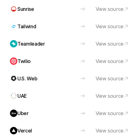
Sunrise
View source
Tailwind
View source
Teamleader
View source
Twilio
View source
U.S. Web
View source
UAE
View source
Uber
View source
Vercel
View source