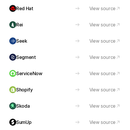
Red Hat
View source
Rei
View source
Seek
View source
Segment
View source
ServiceNow
View source
Shopify
View source
Skoda
View source
SumUp
View source