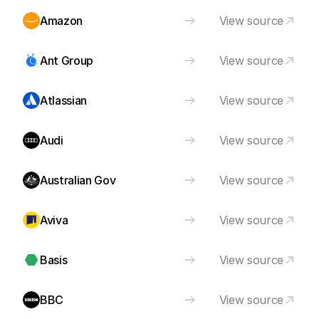
Amazon
View source
Ant Group
View source
Atlassian
View source
Audi
View source
Australian Gov
View source
Aviva
View source
Basis
View source
BBC
View source