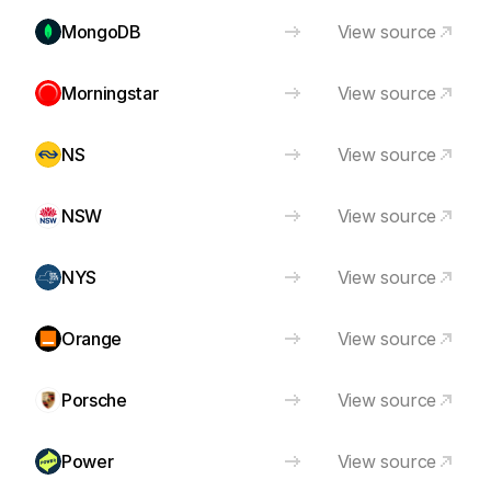
MongoDB
View source
Morningstar
View source
NS
View source
NSW
View source
NYS
View source
Orange
View source
Porsche
View source
Power
View source