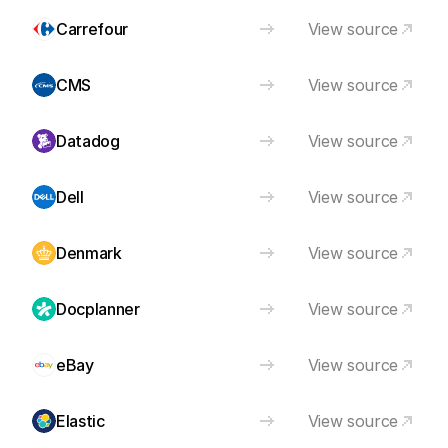
Carrefour
View source
CMS
View source
Datadog
View source
Dell
View source
Denmark
View source
Docplanner
View source
eBay
View source
Elastic
View source