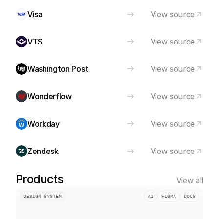
Visa
View source
VTS
View source
Washington Post
View source
Wonderflow
View source
Workday
View source
Zendesk
View source
Products
View all
DESIGN SYSTEM
AI
FIGMA
DOCS