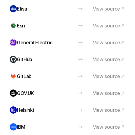
Elisa
View source
Esri
View source
General Electric
View source
GitHub
View source
GitLab
View source
GOV.UK
View source
Helsinki
View source
IBM
View source