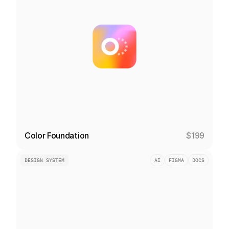
Color Foundation
$199
DESIGN SYSTEM
AI
FIGMA
DOCS