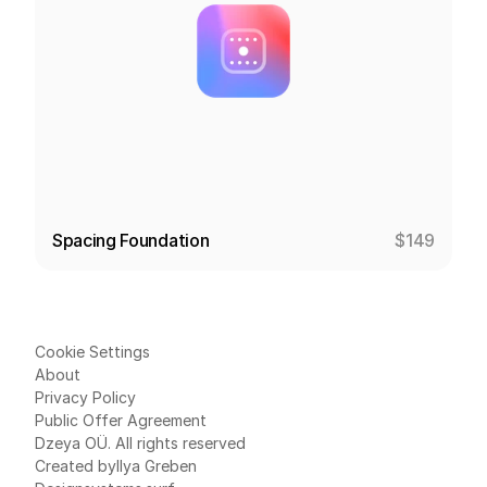
Spacing Foundation
$149
Cookie Settings
About
Privacy Policy
Public Offer Agreement
Dzeya OÜ. All rights reserved
Created by
Ilya Greben