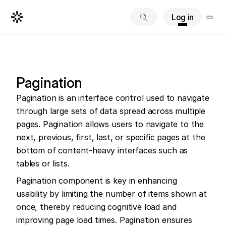
Log in
Pagination
Pagination is an interface control used to navigate 
through large sets of data spread across multiple 
pages. Pagination allows users to navigate to the 
next, previous, first, last, or specific pages at the 
bottom of content-heavy interfaces such as 
tables or lists.
Pagination component is key in enhancing 
usability by limiting the number of items shown at 
once, thereby reducing cognitive load and 
improving page load times. Pagination ensures 