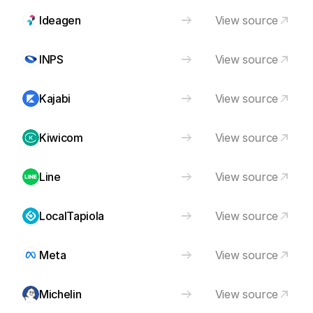
Ideagen
View source
INPS
View source
Kajabi
View source
Kiwicom
View source
Line
View source
LocalTapiola
View source
Meta
View source
Michelin
View source