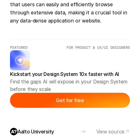
that users can easily and efficiently browse 
through extensive data, making it a crucial tool in 
any data-dense application or website.
FEATURED
FOR PRODUCT & UX/UI DESIGNERS
Kickstart your Design System 10x faster with AI
Find the gaps AI will expose in your Design System 
before they scale
Get for free
Aalto University
View source