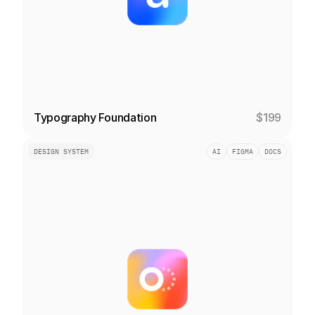
Typography Foundation
$199
DESIGN SYSTEM
AI
FIGMA
DOCS