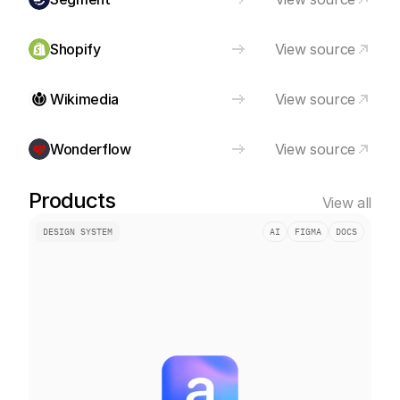
Shopify
View source
Wikimedia
View source
Wonderflow
View source
Products
View all
DESIGN SYSTEM
AI
FIGMA
DOCS