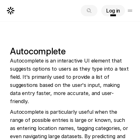
Log in
Autocomplete
Autocomplete is an interactive UI element that 
suggests options to users as they type into a text 
field. It's primarily used to provide a list of 
suggestions based on the user's input, making 
data entry faster, more accurate, and user-
friendly.
Autocomplete is particularly useful when the 
range of possible entries is large or known, such 
as entering location names, tagging categories, or 
even navigating large datasets. By predicting and 