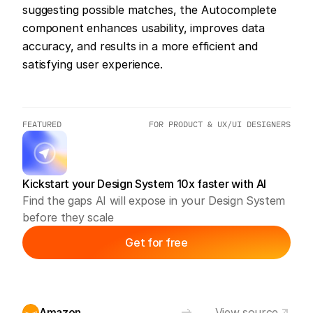
suggesting possible matches, the Autocomplete 
component enhances usability, improves data 
accuracy, and results in a more efficient and 
satisfying user experience.
FEATURED
FOR PRODUCT & UX/UI DESIGNERS
Kickstart your Design System 10x faster with AI
Find the gaps AI will expose in your Design System 
before they scale
Get for free
Amazon
View source