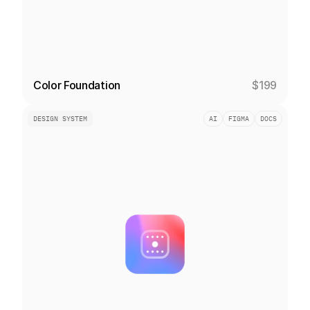
Color Foundation
$199
DESIGN SYSTEM
AI
FIGMA
DOCS