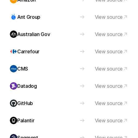
Ant Group
View source
Australian Gov
View source
Carrefour
View source
CMS
View source
Datadog
View source
GitHub
View source
Palantir
View source
Segment
View source