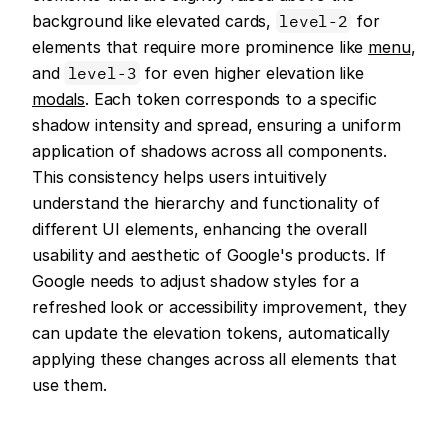
background like elevated cards, 
level-2
 for 
elements that require more prominence like 
menu
, 
and 
level-3
 for even higher elevation like 
modals
. Each token corresponds to a specific 
shadow intensity and spread, ensuring a uniform 
application of shadows across all components. 
This consistency helps users intuitively 
understand the hierarchy and functionality of 
different UI elements, enhancing the overall 
usability and aesthetic of Google's products. If 
Google needs to adjust shadow styles for a 
refreshed look or accessibility improvement, they 
can update the elevation tokens, automatically 
applying these changes across all elements that 
use them.