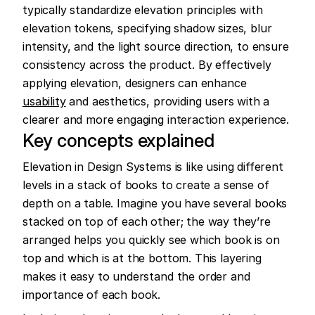
typically standardize elevation principles with 
elevation tokens, specifying shadow sizes, blur 
intensity, and the light source direction, to ensure 
consistency across the product. By effectively 
applying elevation, designers can enhance 
usability
 and aesthetics, providing users with a 
clearer and more engaging interaction experience.
Key concepts explained
Elevation in Design Systems is like using different 
levels in a stack of books to create a sense of 
depth on a table. Imagine you have several books 
stacked on top of each other; the way they’re 
arranged helps you quickly see which book is on 
top and which is at the bottom. This layering 
makes it easy to understand the order and 
importance of each book.