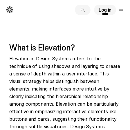
Log in
What is Elevation?
Elevation
 in 
Design Systems
 refers to the 
technique of using shadows and layering to create 
a sense of depth within a 
user interface
. This 
visual strategy helps distinguish between 
elements, making interfaces more intuitive by 
clearly indicating the hierarchical relationship 
among 
components
. Elevation can be particularly 
effective in emphasizing interactive elements like 
buttons
 and 
cards
, suggesting their functionality 
through subtle visual cues. Design Systems 