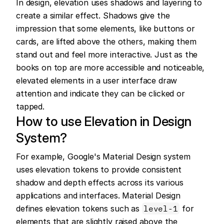
In design, elevation uses shadows and layering to 
create a similar effect. Shadows give the 
impression that some elements, like buttons or 
cards, are lifted above the others, making them 
stand out and feel more interactive. Just as the 
books on top are more accessible and noticeable, 
elevated elements in a user interface draw 
attention and indicate they can be clicked or 
tapped.
How to use Elevation in Design 
System?
For example, Google's Material Design system 
uses elevation tokens to provide consistent 
shadow and depth effects across its various 
applications and interfaces. Material Design 
defines elevation tokens such as 
level-1
 for 
elements that are slightly raised above the 