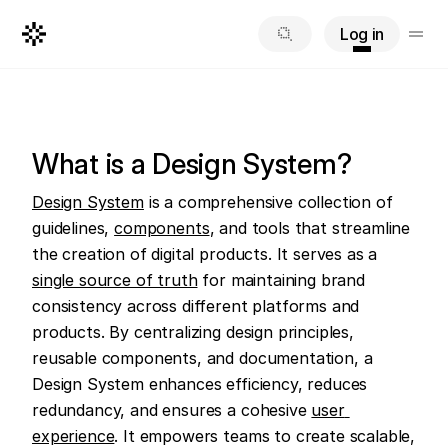
Log in
What is a Design System?
Design System
 is a comprehensive collection of 
guidelines, 
components
, and tools that streamline 
the creation of digital products. It serves as a 
single source of truth
 for maintaining brand 
consistency across different platforms and 
products. By centralizing design principles, 
reusable components, and documentation, a 
Design System enhances efficiency, reduces 
redundancy, and ensures a cohesive 
user 
experience
. It empowers teams to create scalable, 