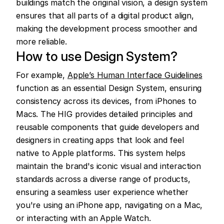
buildings match the original vision, a design system 
ensures that all parts of a digital product align, 
making the development process smoother and 
more reliable.
How to use Design System?
For example, 
Apple’s Human Interface Guidelines
function as an essential Design System, ensuring 
consistency across its devices, from iPhones to 
Macs. The HIG provides detailed principles and 
reusable components that guide developers and 
designers in creating apps that look and feel 
native to Apple platforms. This system helps 
maintain the brand's iconic visual and interaction 
standards across a diverse range of products, 
ensuring a seamless user experience whether 
you're using an iPhone app, navigating on a Mac, 
or interacting with an Apple Watch.