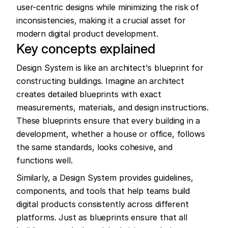
user-centric designs while minimizing the risk of 
inconsistencies, making it a crucial asset for 
modern digital product development.
Key concepts explained
Design System is like an architect's blueprint for 
constructing buildings. Imagine an architect 
creates detailed blueprints with exact 
measurements, materials, and design instructions. 
These blueprints ensure that every building in a 
development, whether a house or office, follows 
the same standards, looks cohesive, and 
functions well.
Similarly, a Design System provides guidelines, 
components, and tools that help teams build 
digital products consistently across different 
platforms. Just as blueprints ensure that all 