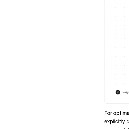
For optimal
explicitly