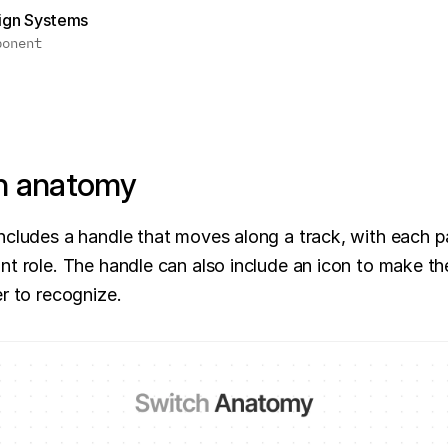
sign Systems
ponent
h anatomy
ncludes a handle that moves along a track, with each pa
nt role. The handle can also include an icon to make the
er to recognize.