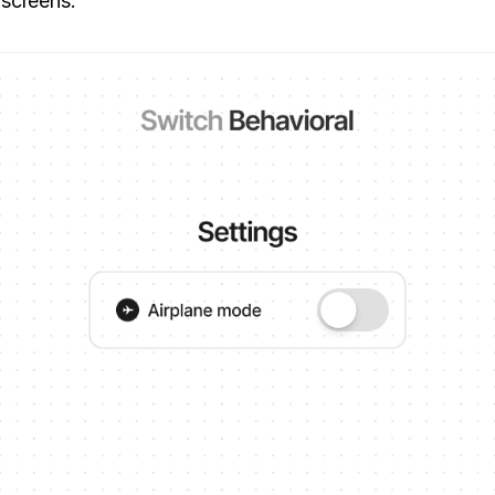
 screens.