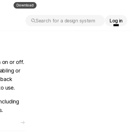
ll guess
Download
Search for a design system
Log in
on or off. 
bling or 
dback 
to use.
cluding 
s.