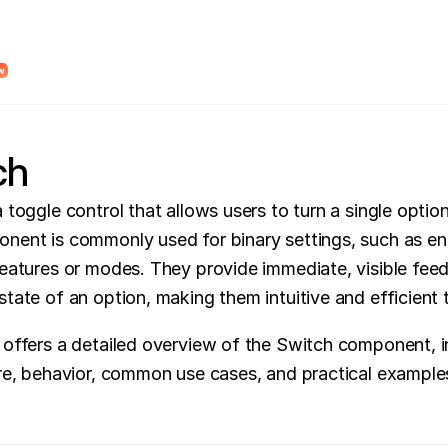
dy Design System Roadmap to find unclear system logic and places where AI wi
w
ch
 toggle control that allows users to turn a single option 
nent is commonly used for binary settings, such as ena
features or modes. They provide immediate, visible fee
state of an option, making them intuitive and efficient 
 offers a detailed overview of the Switch component, in
ure, behavior, common use cases, and practical example