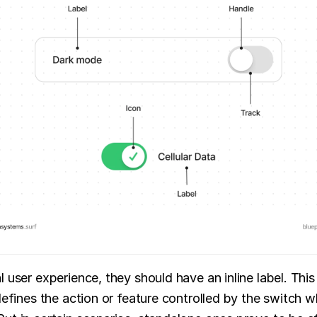
 user experience, they should have an inline label. This 
 defines the action or feature controlled by the switch w