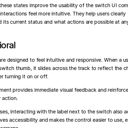
these states improve the usability of the switch UI co
nteractions feel more intuitive. They help users clearly 
 its current status and what actions are possible at a
oral
re designed to feel intuitive and responsive. When a use
switch thumb, it slides across the track to reflect the c
er turning it on or off. 
ent provides immediate visual feedback and reinforces
y action.
es, interacting with the label next to the switch also act
ves accessibility and makes the control easier to use, es