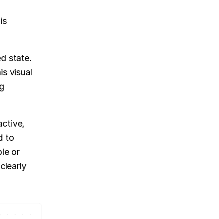
s 
d state. 
s visual 
g 
ctive, 
 to 
le or 
learly 