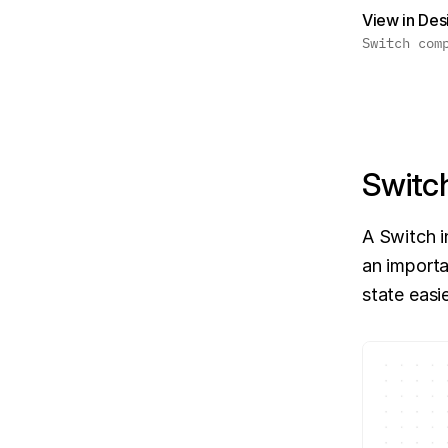
View in De
Switch com
Switc
A Switch i
an importa
state easi