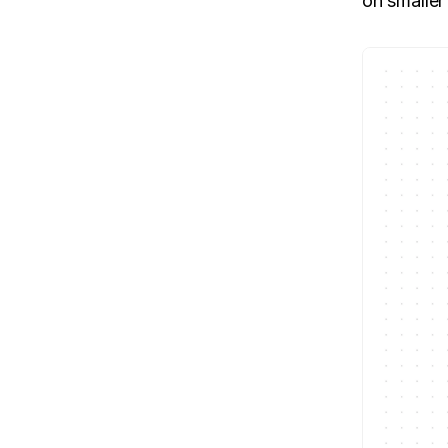
on smaller