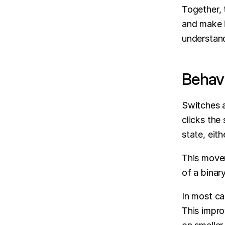
Together, 
and make i
understand
Behavi
Switches a
clicks the 
state, eith
This movem
of a binar
In most cas
This impro