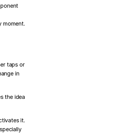
mponent 
ny moment.
r taps or 
hange in 
 the idea 
ivates it. 
pecially 