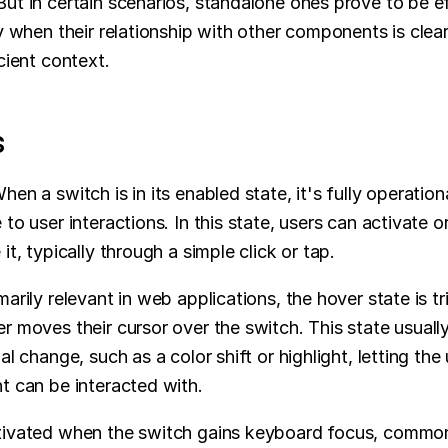
ut in certain scenarios, standalone ones prove to be eff
ly when their relationship with other components is clear
icient context.
s
hen a switch is in its enabled state, it's fully operation
to user interactions. In this state, users can activate or
it, typically through a simple click or tap.
marily relevant in web applications, the hover state is tr
r moves their cursor over the switch. This state usuall
al change, such as a color shift or highlight, letting the
t can be interacted with.
tivated when the switch gains keyboard focus, commonl