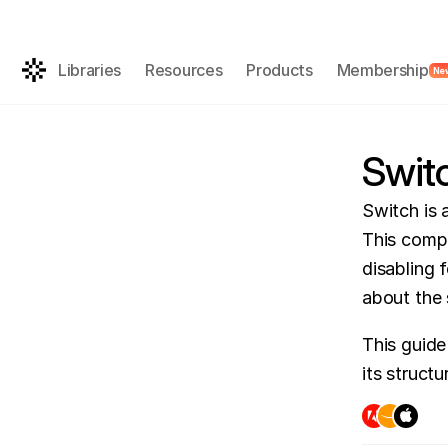
Get the AI-rea
FREE
Libraries
Resources
Products
Membership
Ne
Swit
Switch is a
This compo
disabling 
about the 
This guide
its struct