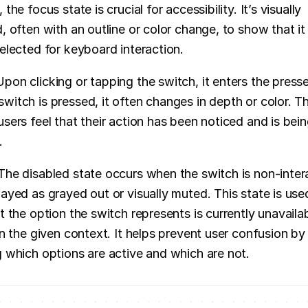
 the focus state is crucial for accessibility. It’s visually 
, often with an outline or color change, to show that it i
selected for keyboard interaction.
Upon clicking or tapping the switch, it enters the presse
witch is pressed, it often changes in depth or color. Thi
users feel that their action has been noticed and is bein
.
The disabled state occurs when the switch is non-intera
layed as grayed out or visually muted. This state is used
t the option the switch represents is currently unavailab
in the given context. It helps prevent user confusion by c
g which options are active and which are not.