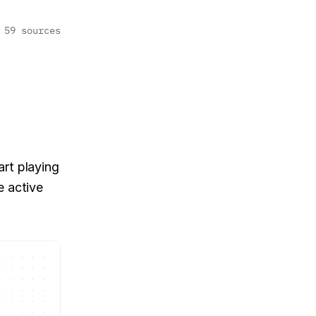
59 sources
rt playing 
 active 