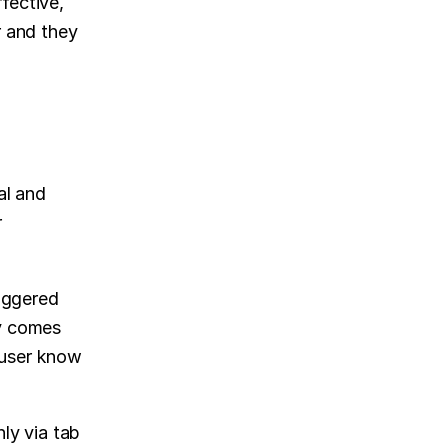
ective, 
 and they 
al and 
 
iggered 
y comes 
 user know 
y via tab 