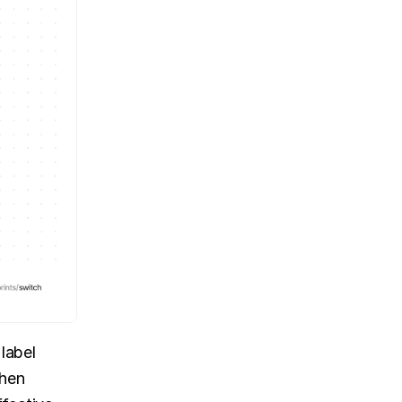
label 
hen 