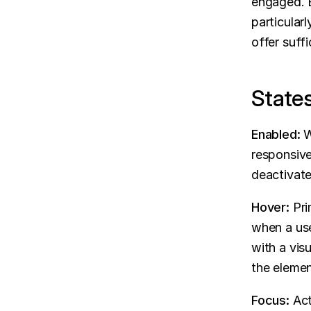
engaged. B
particular
offer suff
State
Enabled:
 W
responsive 
deactivate 
Hover:
 Pri
when a use
with a visu
the elemen
Focus:
 Ac