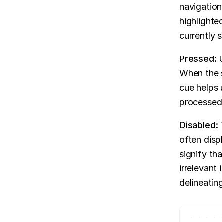
navigation,
highlighted
currently 
Pressed: 
When the s
cue helps 
processed
Disabled: 
often disp
signify tha
irrelevant 
delineatin