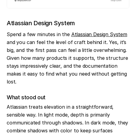
Atlassian Design System
Spend a few minutes in the 
Atlassian Design System
and you can feel the level of craft behind it. Yes, it’s 
big, and the first pass can feel a little overwhelming. 
Given how many products it supports, the structure 
stays impressively clear, and the documentation 
makes it easy to find what you need without getting 
lost.
What stood out
Atlassian treats elevation in a straightforward, 
sensible way. In light mode, depth is primarily 
communicated through shadows. In dark mode, they 
combine shadows with color to keep surfaces 