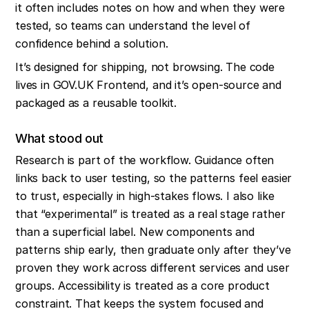
it often includes notes on how and when they were 
tested, so teams can understand the level of 
confidence behind a solution.
It’s designed for shipping, not browsing. The code 
lives in GOV.UK Frontend, and it’s open-source and 
packaged as a reusable toolkit.
What stood out
Research is part of the workflow. Guidance often 
links back to user testing, so the patterns feel easier 
to trust, especially in high-stakes flows. I also like 
that “experimental” is treated as a real stage rather 
than a superficial label. New components and 
patterns ship early, then graduate only after they’ve 
proven they work across different services and user 
groups. Accessibility is treated as a core product 
constraint. That keeps the system focused and 