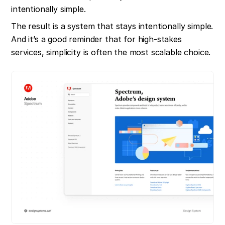
intentionally simple.
The result is a system that stays intentionally simple. 
And it’s a good reminder that for high-stakes 
services, simplicity is often the most scalable choice.