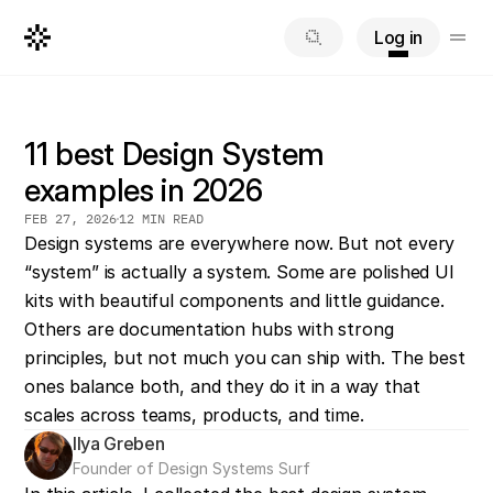
Log in
11 best Design System
examples in 2026
FEB 27, 2026
12 MIN READ
Design systems are everywhere now. But not every 
“system” is actually a system. Some are polished UI 
kits with beautiful components and little guidance. 
Others are documentation hubs with strong 
principles, but not much you can ship with. The best 
ones balance both, and they do it in a way that 
scales across teams, products, and time.
Ilya Greben
Founder of Design Systems Surf