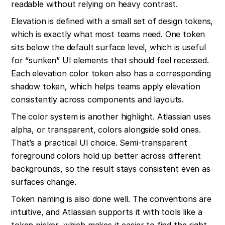
readable without relying on heavy contrast.
Elevation is defined with a small set of design tokens, 
which is exactly what most teams need. One token 
sits below the default surface level, which is useful 
for “sunken” UI elements that should feel recessed. 
Each elevation color token also has a corresponding 
shadow token, which helps teams apply elevation 
consistently across components and layouts.
The color system is another highlight. Atlassian uses 
alpha, or transparent, colors alongside solid ones. 
That’s a practical UI choice. Semi-transparent 
foreground colors hold up better across different 
backgrounds, so the result stays consistent even as 
surfaces change.
Token naming is also done well. The conventions are 
intuitive, and Atlassian supports it with tools like a 
token picker, which makes it easier to find the right 