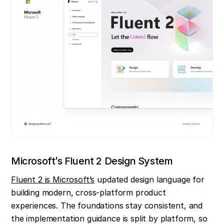
Microsoft’s Fluent 2 Design System
Fluent 2 is Microsoft’s
 updated design language for 
building modern, cross-platform product 
experiences. The foundations stay consistent, and 
the implementation guidance is split by platform, so 