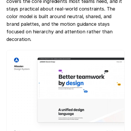
covers the core ingredients most teams need, and it 
stays practical about real-world constraints. The 
color model is built around neutral, shared, and 
brand palettes, and the motion guidance stays 
focused on hierarchy and attention rather than 
decoration.