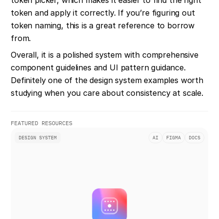
token and apply it correctly. If you’re figuring out 
token naming, this is a great reference to borrow 
from.
Overall, it is a polished system with comprehensive 
component guidelines and UI pattern guidance. 
Definitely one of the design system examples worth 
studying when you care about consistency at scale.
FEATURED RESOURCES
DESIGN SYSTEM
AI
FIGMA
DOCS