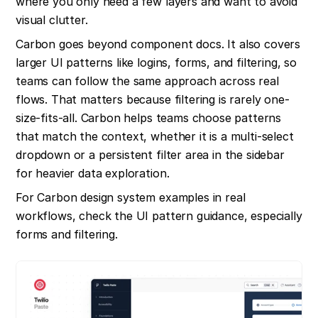
where you only need a few layers and want to avoid 
visual clutter.
Carbon goes beyond component docs. It also covers 
larger UI patterns like logins, forms, and filtering, so 
teams can follow the same approach across real 
flows. That matters because filtering is rarely one-
size-fits-all. Carbon helps teams choose patterns 
that match the context, whether it is a multi-select 
dropdown or a persistent filter area in the sidebar 
for heavier data exploration.
For Carbon design system examples in real 
workflows, check the UI pattern guidance, especially 
forms and filtering.