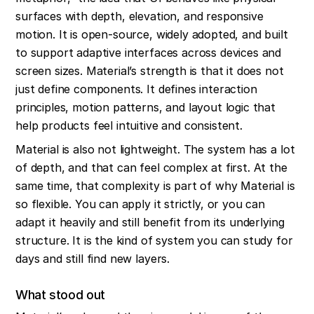
surfaces with depth, elevation, and responsive 
motion. It is open-source, widely adopted, and built 
to support adaptive interfaces across devices and 
screen sizes. Material’s strength is that it does not 
just define components. It defines interaction 
principles, motion patterns, and layout logic that 
help products feel intuitive and consistent.
Material is also not lightweight. The system has a lot 
of depth, and that can feel complex at first. At the 
same time, that complexity is part of why Material is 
so flexible. You can apply it strictly, or you can 
adapt it heavily and still benefit from its underlying 
structure. It is the kind of system you can study for 
days and still find new layers.
What stood out