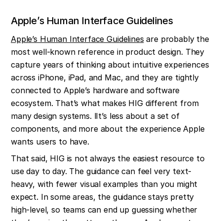
Apple’s Human Interface Guidelines
Apple’s Human Interface Guidelines
 are probably the 
most well-known reference in product design. They 
capture years of thinking about intuitive experiences 
across iPhone, iPad, and Mac, and they are tightly 
connected to Apple’s hardware and software 
ecosystem. That’s what makes HIG different from 
many design systems. lIt’s less about a set of 
components, and more about the experience Apple 
wants users to have.
That said, HIG is not always the easiest resource to 
use day to day. The guidance can feel very text-
heavy, with fewer visual examples than you might 
expect. In some areas, the guidance stays pretty 
high-level, so teams can end up guessing whether 