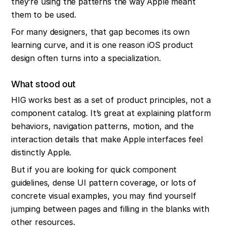
they’re using the patterns the way Apple meant 
them to be used.
For many designers, that gap becomes its own 
learning curve, and it is one reason iOS product 
design often turns into a specialization.
What stood out
HIG works best as a set of product principles, not a 
component catalog. It’s great at explaining platform 
behaviors, navigation patterns, motion, and the 
interaction details that make Apple interfaces feel 
distinctly Apple.
But if you are looking for quick component 
guidelines, dense UI pattern coverage, or lots of 
concrete visual examples, you may find yourself 
jumping between pages and filling in the blanks with 
other resources.