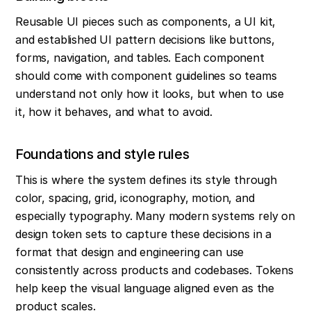
Reusable UI pieces such as components, a UI kit, 
and established UI pattern decisions like buttons, 
forms, navigation, and tables. Each component 
should come with component guidelines so teams 
understand not only how it looks, but when to use 
it, how it behaves, and what to avoid.
Foundations and style rules
This is where the system defines its style through 
color, spacing, grid, iconography, motion, and 
especially typography. Many modern systems rely on 
design token sets to capture these decisions in a 
format that design and engineering can use 
consistently across products and codebases. Tokens 
help keep the visual language aligned even as the 
product scales.