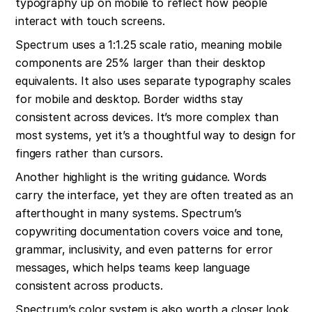
typography up on mobile to reflect how people 
interact with touch screens.
Spectrum uses a 1:1.25 scale ratio, meaning mobile 
components are 25% larger than their desktop 
equivalents. It also uses separate typography scales 
for mobile and desktop. Border widths stay 
consistent across devices. It’s more complex than 
most systems, yet it’s a thoughtful way to design for 
fingers rather than cursors.
Another highlight is the writing guidance. Words 
carry the interface, yet they are often treated as an 
afterthought in many systems. Spectrum’s 
copywriting documentation covers voice and tone, 
grammar, inclusivity, and even patterns for error 
messages, which helps teams keep language 
consistent across products.
Spectrum’s color system is also worth a closer look. 