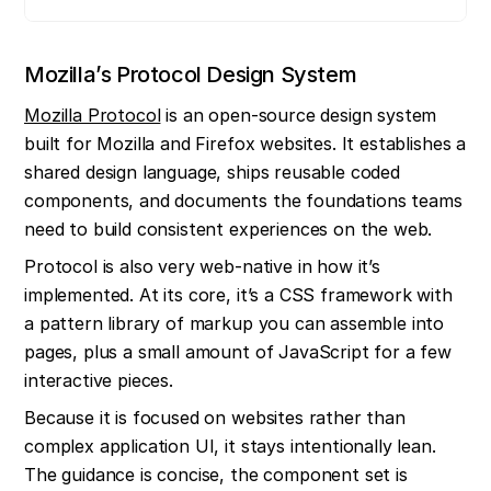
Mozilla’s Protocol Design System
Mozilla Protocol
 is an open-source design system 
built for Mozilla and Firefox websites. It establishes a 
shared design language, ships reusable coded 
components, and documents the foundations teams 
need to build consistent experiences on the web.
Protocol is also very web-native in how it’s 
implemented. At its core, it’s a CSS framework with 
a pattern library of markup you can assemble into 
pages, plus a small amount of JavaScript for a few 
interactive pieces.
Because it is focused on websites rather than 
complex application UI, it stays intentionally lean. 
The guidance is concise, the component set is 