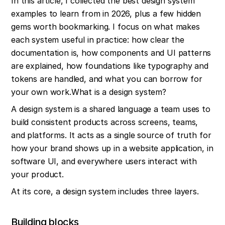
In this article, I collected the best design system 
examples to learn from in 2026, plus a few hidden 
gems worth bookmarking. I focus on what makes 
each system useful in practice: how clear the 
documentation is, how components and UI patterns 
are explained, how foundations like typography and 
tokens are handled, and what you can borrow for 
your own work.What is a design system?
A design system is a shared language a team uses to 
build consistent products across screens, teams, 
and platforms. It acts as a single source of truth for 
how your brand shows up in a website application, in 
software UI, and everywhere users interact with 
your product.
At its core, a design system includes three layers.
Building blocks