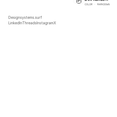
COLOR · MARKDOWN
Designsystems.surf
LinkedIn
Threads
Instagram
X