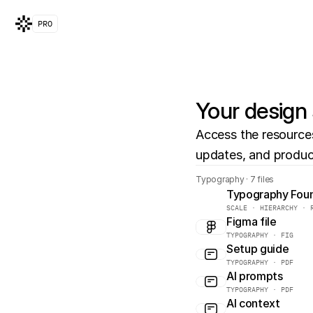
PRO
Your design 
Access the resources 
updates, and produc
Typography · 7 files
Typography Fou
SCALE · HIERARCHY · 
Figma file
TYPOGRAPHY · FIG
Setup guide
TYPOGRAPHY · PDF
AI prompts
TYPOGRAPHY · PDF
AI context