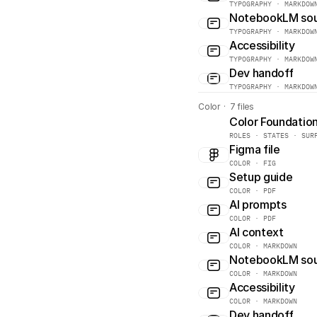
TYPOGRAPHY · MARKDOW
NotebookLM so
TYPOGRAPHY · MARKDOW
Accessibility
TYPOGRAPHY · MARKDOW
Dev handoff
TYPOGRAPHY · MARKDOW
Color  ·  7 files
Color Foundatio
ROLES · STATES · SUR
Figma file
COLOR · FIG
Setup guide
COLOR · PDF
AI prompts
COLOR · PDF
AI context
COLOR · MARKDOWN
NotebookLM so
COLOR · MARKDOWN
Accessibility
COLOR · MARKDOWN
Dev handoff